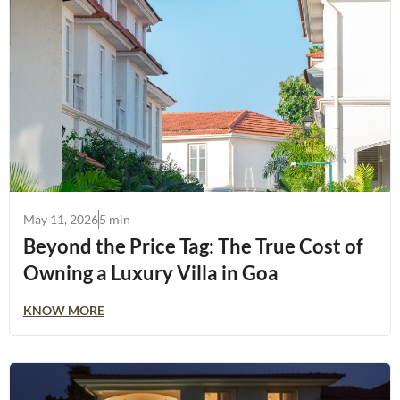
May 11, 2026
5 min
Beyond the Price Tag: The True Cost of
Owning a Luxury Villa in Goa
KNOW MORE