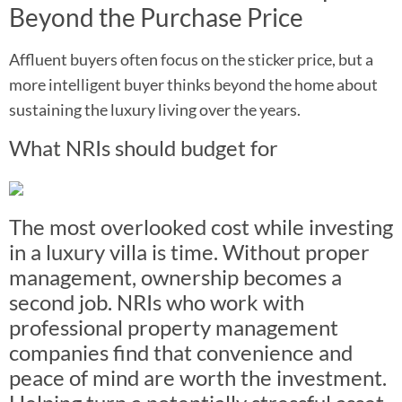
Beyond the Purchase Price
Affluent buyers often focus on the sticker price, but a
more intelligent buyer thinks beyond the home about
sustaining the luxury living over the years.
What NRIs should budget for
The most overlooked cost while investing
in a luxury villa is time. Without proper
management, ownership becomes a
second job. NRIs who work with
professional property management
companies find that convenience and
peace of mind are worth the investment.