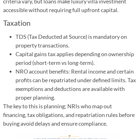
criteria vary, but loans make luxury villa investment
accessible without requiring full upfront capital.
Taxation
TDS (Tax Deducted at Source) is mandatory on
property transactions.
Capital gains tax applies depending on ownership
period (short-term vs long-term).
NRO account benefits: Rental income and certain
profits can be repatriated under defined limits. Tax
exemptions and deductions are available with
proper planning.
The key to this is planning; NRIs who map out
financing, tax obligations, and repatriation rules before
buying avoid delays and ensure compliance.