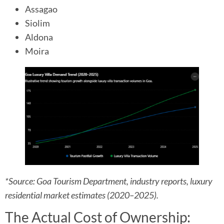
Assagao
Siolim
Aldona
Moira
*Source: Goa Tourism Department, industry reports, luxury
residential market estimates (2020–2025).
The Actual Cost of Ownership: