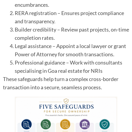
encumbrances.
RERA registration – Ensures project compliance
and transparency.
Builder credibility – Review past projects, on-time
completion rates.
Legal assistance – Appoint a local lawyer or grant
Power of Attorney for smooth transactions.
Professional guidance – Work with consultants
specialising in Goa real estate for NRIs
These safeguards help turn a complex cross-border
transaction into a secure, seamless process.