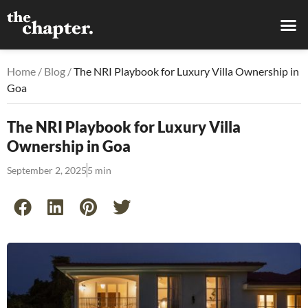
Home
/
Blog
/
The NRI Playbook for Luxury Villa Ownership in
Goa
The NRI Playbook for Luxury Villa
Ownership in Goa
September 2, 2025
5 min