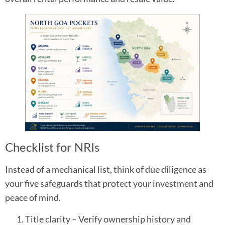
Checklist for NRIs
Instead of a mechanical list, think of due diligence as
your five safeguards that protect your investment and
peace of mind.
Title clarity – Verify ownership history and