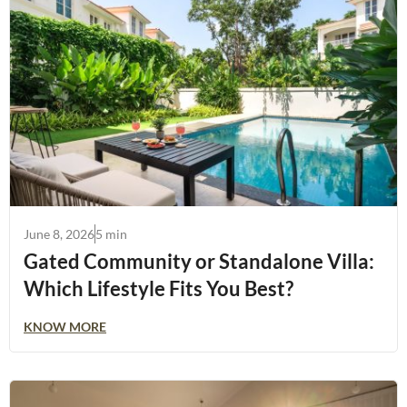
June 8, 2026
5 min
Gated Community or Standalone Villa:
Which Lifestyle Fits You Best?
KNOW MORE