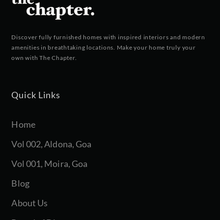
Discover fully furnished homes with inspired interiors and modern
amenities in breathtaking locations. Make your home truly your
own with The Chapter.
Quick Links
Home
Vol 002, Aldona, Goa
Vol 001, Moira, Goa
Blog
About Us