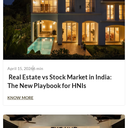
April 15, 2026
6 min
Real Estate vs Stock Market in India:
The New Playbook for HNIs
KNOW MORE