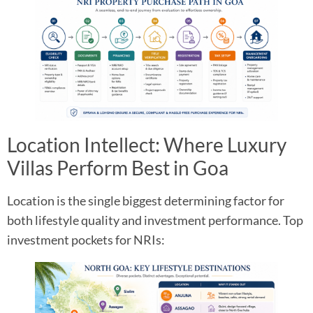
Location Intellect: Where Luxury
Villas Perform Best in Goa
Location is the single biggest determining factor for
both lifestyle quality and investment performance. Top
investment pockets for NRIs: