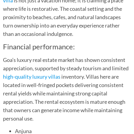
villa
is not just a vacation home; it is claiming a place
where life is restorative. The coastal setting and the
proximity to beaches, cafes, and natural landscapes
turn ownership into an everyday experience rather
than an occasional indulgence.
Financial performance:
Goa’s luxury real estate market has shown consistent
appreciation, supported by steady tourism and limited
high-quality luxury villas
inventory. Villas here are
located in well-fringed pockets delivering consistent
rental yields while maintaining strong capital
appreciation. The rental ecosystem is mature enough
that owners can generate income while maintaining
personal use.
Anjuna