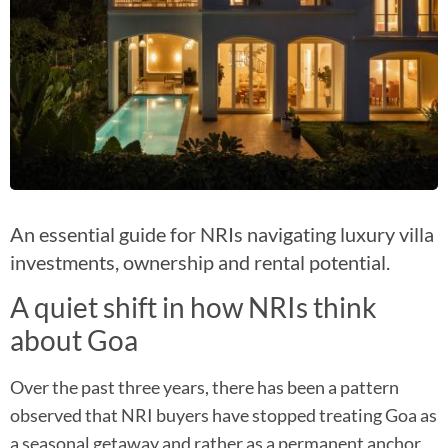
An essential guide for NRIs navigating luxury villa
investments, ownership and rental potential.
A quiet shift in how NRIs think
about Goa​
Over the past three years, there has been a pattern
observed that NRI buyers have stopped treating Goa as
a seasonal getaway and rather as a permanent anchor