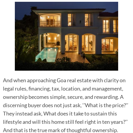
And when approaching Goa real estate with clarity on
legal rules, financing, tax, location, and management,
ownership becomes simple, secure, and rewarding. A
discerning buyer does not just ask, ‘’What is the price?’’
They instead ask, What does it take to sustain this
lifestyle and will this home still feel right in ten years?’’
And that is the true mark of thoughtful ownership.