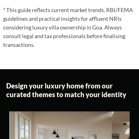
* This guide reflects current market trends, RBI/FEMA
guidelines and practical insights for affluent NRIs
considering luxury villa ownership in Goa. Always
consult legal and tax professionals before finalising
transactions.
Design your luxury home from our
curated themes to match your identity