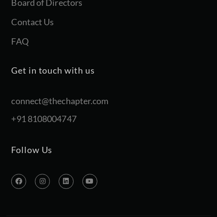
Board of Directors
Contact Us
FAQ
Get in touch with us
connect@thechapter.com
+91 8108004747
Follow Us