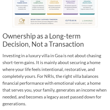
Ownership as a Long-term
Decision, Not a Transaction
Investing in a luxury villa in Goa is not about chasing
short-term gains. It is mainly about securing a home
where your life feels intentional, restorative, and
completely yours. For NRIs, the right villa balances
financial performance with emotional value; a home
that serves you, your family, generates an income when
needed, and becomes a legacy asset passed down for
generations.