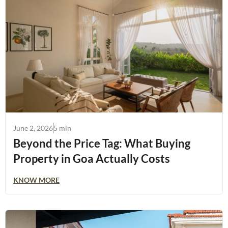
June 2, 2026
5 min
Beyond the Price Tag: What Buying
Property in Goa Actually Costs
KNOW MORE