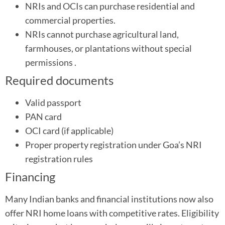
NRIs and OCIs can purchase residential and
commercial properties.
NRIs cannot purchase agricultural land,
farmhouses, or plantations without special
permissions .
Required documents
Valid passport
PAN card
OCI card (if applicable)
Proper property registration under Goa’s NRI
registration rules
Financing
Many Indian banks and financial institutions now also
offer NRI home loans with competitive rates. Eligibility