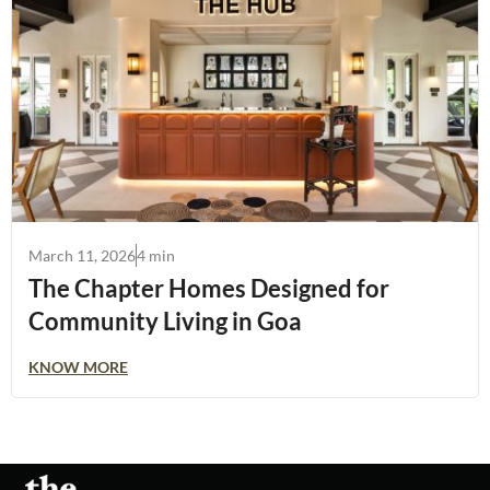
March 11, 2026
4 min
The Chapter Homes Designed for
Community Living in Goa
KNOW MORE