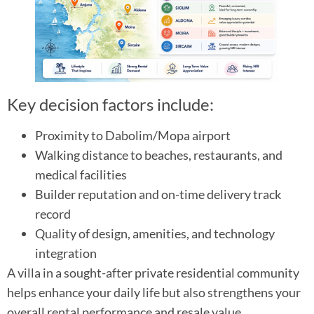
Key decision factors include:
Proximity to Dabolim/Mopa airport
Walking distance to beaches, restaurants, and
medical facilities
Builder reputation and on-time delivery track
record
Quality of design, amenities, and technology
integration
A villa in a sought-after private residential community
helps enhance your daily life but also strengthens your
overall rental performance and resale value.