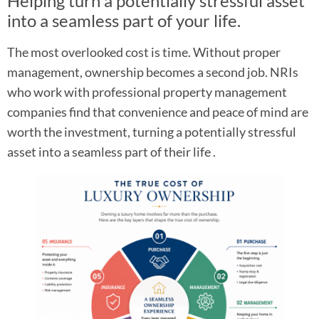
Helping turn a potentially stressful asset
into a seamless part of your life.
The most overlooked cost is time. Without proper
management, ownership becomes a second job. NRIs
who work with professional property management
companies find that convenience and peace of mind are
worth the investment, turning a potentially stressful
asset into a seamless part of their life .