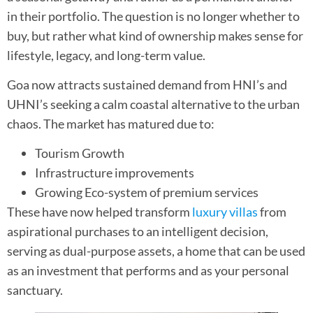
in their portfolio. The question is no longer whether to
buy, but rather what kind of ownership makes sense for
lifestyle, legacy, and long-term value.
Goa now attracts sustained demand from HNI’s and
UHNI’s seeking a calm coastal alternative to the urban
chaos. The market has matured due to:
Tourism Growth
Infrastructure improvements
Growing Eco-system of premium services
These have now helped transform
luxury villas
from
aspirational purchases to an intelligent decision,
serving as dual-purpose assets, a home that can be used
as an investment that performs and as your personal
sanctuary.