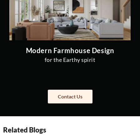
Modern Farmhouse Design
for the Earthy spirit
Contact Us
Related Blogs