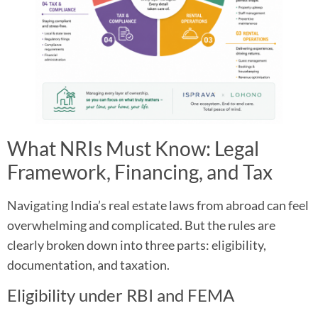
What NRIs Must Know: Legal
Framework, Financing, and Tax
Navigating India’s real estate laws from abroad can feel
overwhelming and complicated. But the rules are
clearly broken down into three parts: eligibility,
documentation, and taxation.​
Eligibility under RBI and FEMA