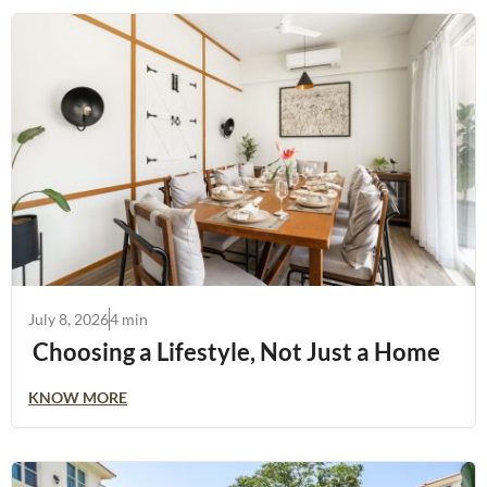
July 8, 2026
4 min
Choosing a Lifestyle, Not Just a Home
KNOW MORE