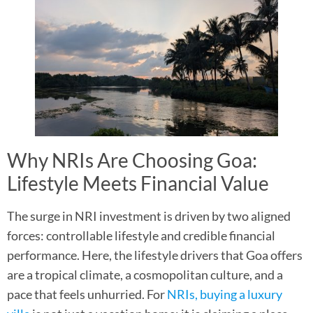
Why NRIs Are Choosing Goa:
Lifestyle Meets Financial Value
The surge in NRI investment is driven by two aligned
forces: controllable lifestyle and credible financial
performance. Here, the lifestyle drivers that Goa offers
are a tropical climate, a cosmopolitan culture, and a
pace that feels unhurried. For
NRIs, buying a luxury