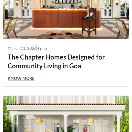
March 11, 2026
4 min
The Chapter Homes Designed for
Community Living in Goa
KNOW MORE