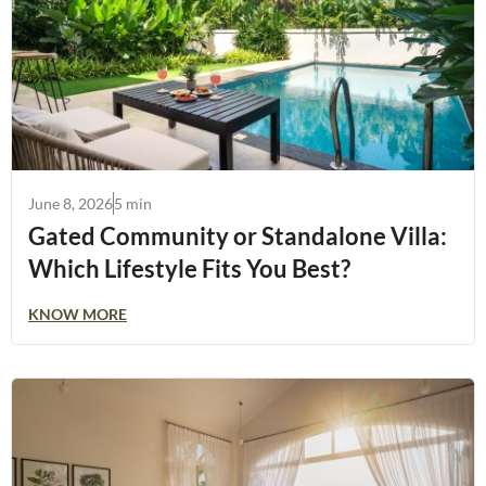
June 8, 2026
5 min
Gated Community or Standalone Villa:
Which Lifestyle Fits You Best?
KNOW MORE