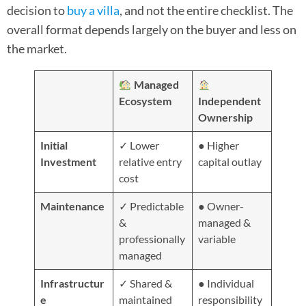
decision to
buy a villa
, and not the entire checklist. The
overall format depends largely on the buyer and less on
the market.
Managed
Ecosystem
Independent
Ownership
Initial
✓ Lower
● Higher
Investment
relative entry
capital outlay
cost
Maintenance
✓ Predictable
● Owner-
&
managed &
professionally
variable
managed
Infrastructur
✓ Shared &
● Individual
e
maintained
responsibility