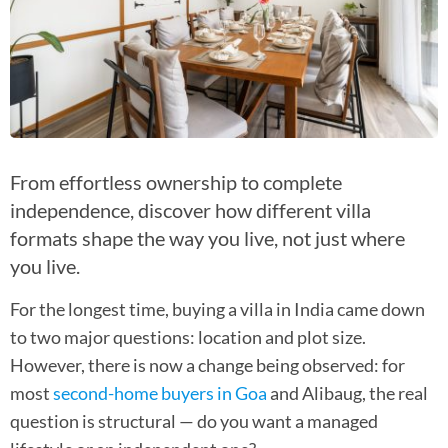
From effortless ownership to complete
independence, discover how different villa
formats shape the way you live, not just where
you live.
For the longest time, buying a villa in India came down
to two major questions: location and plot size.
However, there is now a change being observed: for
most
second-home buyers in Goa
and Alibaug, the real
question is structural — do you want a managed