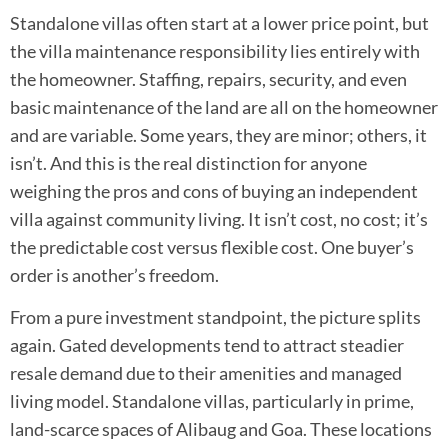
Standalone villas often start at a lower price point, but
the villa maintenance responsibility lies entirely with
the homeowner. Staffing, repairs, security, and even
basic maintenance of the land are all on the homeowner
and are variable. Some years, they are minor; others, it
isn’t. And this is the real distinction for anyone
weighing the pros and cons of buying an independent
villa against community living. It isn’t cost, no cost; it’s
the predictable cost versus flexible cost. One buyer’s
order is another’s freedom.
From a pure investment standpoint, the picture splits
again. Gated developments tend to attract steadier
resale demand due to their amenities and managed
living model. Standalone villas, particularly in prime,
land-scarce spaces of Alibaug and Goa. These locations