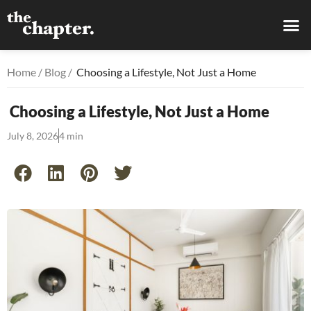
Home
/
Blog
/
Choosing a Lifestyle, Not Just a Home
Choosing a Lifestyle, Not Just a Home
July 8, 2026
4 min