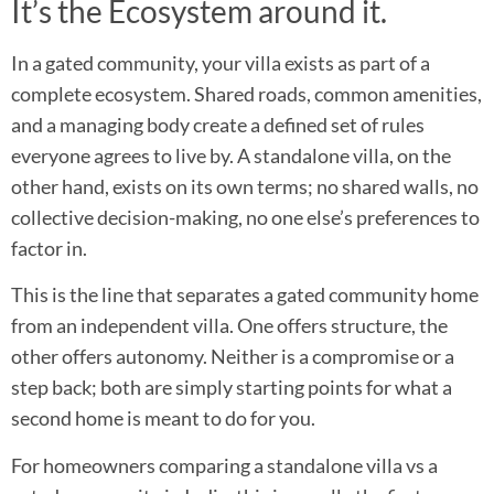
It’s the Ecosystem around it.
In a gated community, your villa exists as part of a
complete ecosystem. Shared roads, common amenities,
and a managing body create a defined set of rules
everyone agrees to live by. A standalone villa, on the
other hand, exists on its own terms; no shared walls, no
collective decision-making, no one else’s preferences to
factor in.
This is the line that separates a gated community home
from an independent villa. One offers structure, the
other offers autonomy. Neither is a compromise or a
step back; both are simply starting points for what a
second home is meant to do for you.
For homeowners comparing a standalone villa vs a