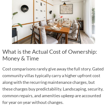
What is the Actual Cost of Ownership:
Money & Time
Cost comparisons rarely give away the full story. Gated
community villas typically carry a higher upfront cost
along with the recurring maintenance charges, but
these charges buy predictability. Landscaping, security,
common repairs, and amenities upkeep are accounted
for year on year without changes.