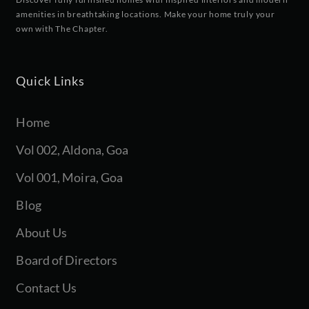
amenities in breathtaking locations. Make your home truly your
own with The Chapter.
Quick Links
Home
Vol 002, Aldona, Goa
Vol 001, Moira, Goa
Blog
About Us
Board of Directors
Contact Us