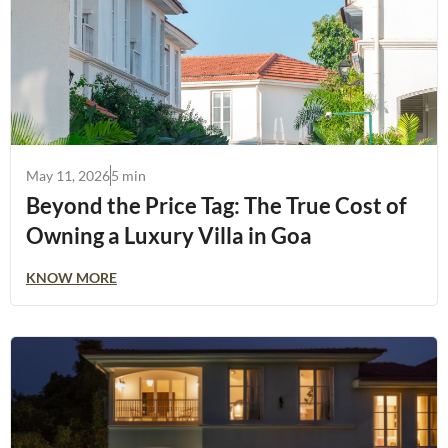
May 11, 2026
5 min
Beyond the Price Tag: The True Cost of
Owning a Luxury Villa in Goa
KNOW MORE