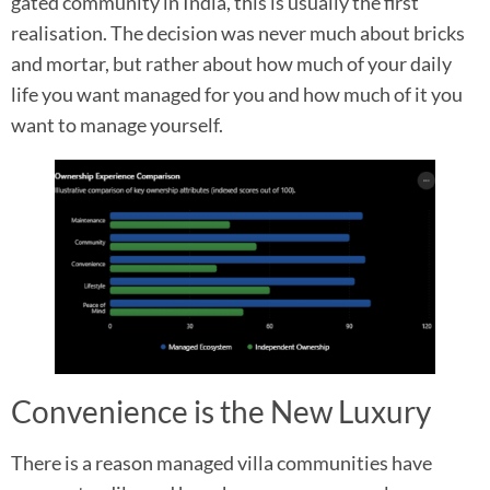
gated community in India, this is usually the first
realisation. The decision was never much about bricks
and mortar, but rather about how much of your daily
life you want managed for you and how much of it you
want to manage yourself.
Convenience is the New Luxury
There is a reason managed villa communities have