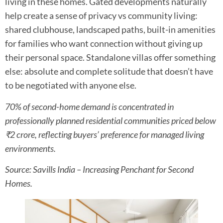
living in these homes. Gated developments naturally
help create a sense of privacy vs community living:
shared clubhouse, landscaped paths, built-in amenities
for families who want connection without giving up
their personal space. Standalone villas offer something
else: absolute and complete solitude that doesn’t have
to be negotiated with anyone else.
70% of second-home demand is concentrated in
professionally planned residential communities priced below
₹2 crore, reflecting buyers’ preference for managed living
environments.
Source: Savills India – Increasing Penchant for Second
Homes.