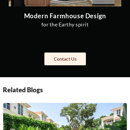
Modern Farmhouse Design
for the Earthy spirit
Contact Us
Related Blogs