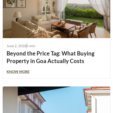
June 2, 2026
5 min
Beyond the Price Tag: What Buying
Property in Goa Actually Costs
KNOW MORE