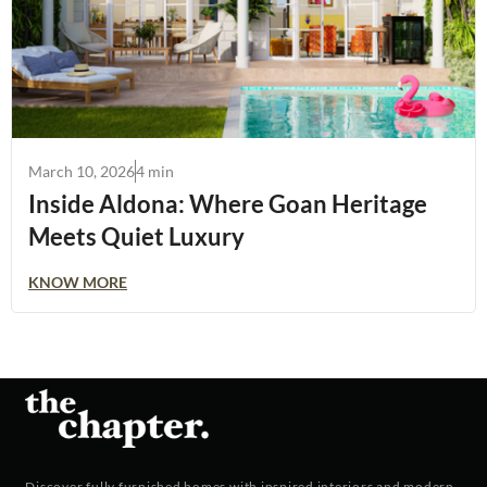
March 10, 2026
4 min
Inside Aldona: Where Goan Heritage
Meets Quiet Luxury
KNOW MORE
Discover fully furnished homes with inspired interiors and modern