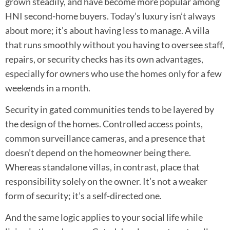
grown steadily, and have become more popular among
HNI second-home buyers. Today’s luxury isn’t always
about more; it’s about having less to manage. A villa
that runs smoothly without you having to oversee staff,
repairs, or security checks has its own advantages,
especially for owners who use the homes only for a few
weekends in a month.
Security in gated communities tends to be layered by
the design of the homes. Controlled access points,
common surveillance cameras, and a presence that
doesn’t depend on the homeowner being there.
Whereas standalone villas, in contrast, place that
responsibility solely on the owner. It’s not a weaker
form of security; it’s a self-directed one.
And the same logic applies to your social life while