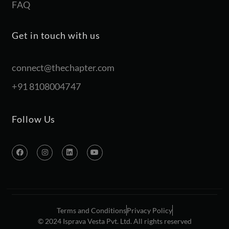
FAQ
Get in touch with us
connect@thechapter.com
+91 8108004747
Follow Us
Terms and Conditions
Privacy Policy
© 2024 Isprava Vesta Pvt. Ltd. All rights reserved