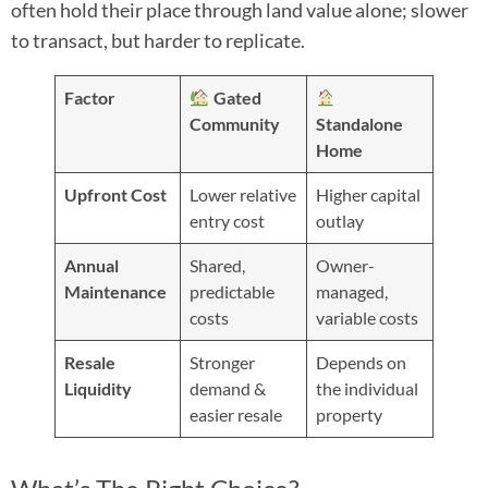
often hold their place through land value alone; slower
to transact, but harder to replicate.
Factor
Gated
Community
Standalone
Home
Upfront Cost
Lower relative
Higher capital
entry cost
outlay
Annual
Shared,
Owner-
Maintenance
predictable
managed,
costs
variable costs
Resale
Stronger
Depends on
Liquidity
demand &
the individual
easier resale
property