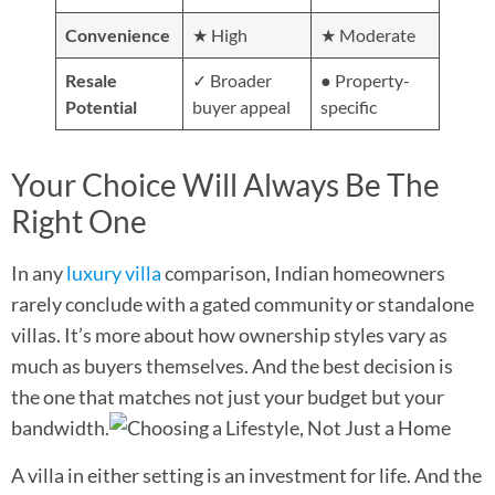
Convenience
★ High
★ Moderate
Resale
✓ Broader
● Property-
Potential
buyer appeal
specific
Your Choice Will Always Be The
Right One
In any
luxury villa
comparison, Indian homeowners
rarely conclude with a gated community or standalone
villas. It’s more about how ownership styles vary as
much as buyers themselves. And the best decision is
the one that matches not just your budget but your
bandwidth.
A villa in either setting is an investment for life. And the