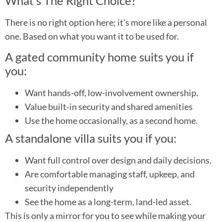
What’s The Right Choice?
There is no right option here; it’s more like a personal
one. Based on what you want it to be used for.
A gated community home suits you if
you:
Want hands-off, low-involvement ownership.
Value built-in security and shared amenities
Use the home occasionally, as a second home.
A standalone villa suits you if you:
Want full control over design and daily decisions.
Are comfortable managing staff, upkeep, and
security independently
See the home as a long-term, land-led asset.
This is only a mirror for you to see while making your