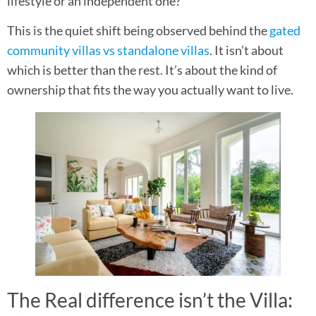
lifestyle or an independent one?
This is the quiet shift being observed behind the
gated
community villas vs standalone villas
. It isn’t about
which is better than the rest. It’s about the kind of
ownership that fits the way you actually want to live.
The Real difference isn’t the Villa: