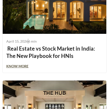
April 15, 2026
6 min
Real Estate vs Stock Market in India:
The New Playbook for HNIs
KNOW MORE