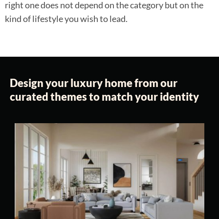
right one does not depend on the category but on the
kind of lifestyle you wish to lead.
Design your luxury home from our
curated themes to match your identity