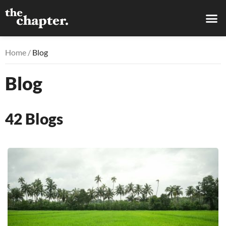
Home /
Blog
Blog
42
Blogs