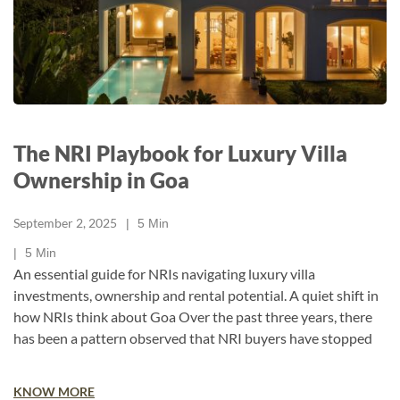
The NRI Playbook for Luxury Villa
Ownership in Goa
September 2, 2025
5
Min
5
Min
An essential guide for NRIs navigating luxury villa
investments, ownership and rental potential. A quiet shift in
how NRIs think about Goa​ Over the past three years, there
has been a pattern observed that NRI buyers have stopped
KNOW MORE