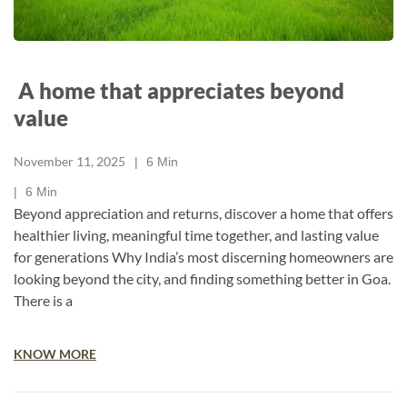
A home that appreciates beyond
value
November 11, 2025
6
Min
6
Min
Beyond appreciation and returns, discover a home that offers
healthier living, meaningful time together, and lasting value
for generations Why India’s most discerning homeowners are
looking beyond the city, and finding something better in Goa.
There is a
KNOW MORE