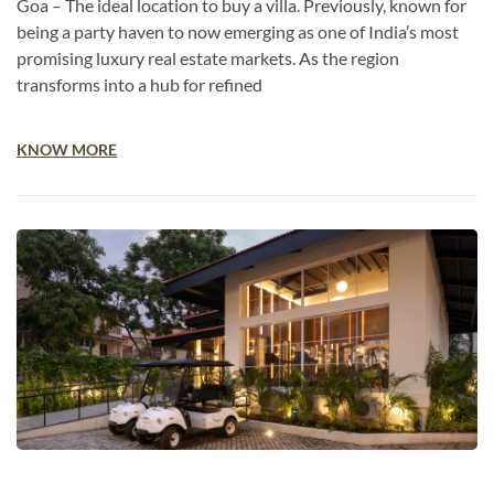
Goa – The ideal location to buy a villa. Previously, known for
being a party haven to now emerging as one of India’s most
promising luxury real estate markets. As the region
transforms into a hub for refined
KNOW MORE