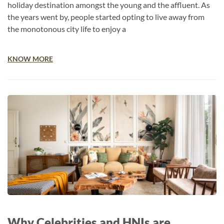
holiday destination amongst the young and the affluent. As
the years went by, people started opting to live away from
the monotonous city life to enjoy a
KNOW MORE
Why Celebrities and HNIs are