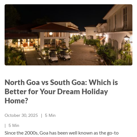
North Goa vs South Goa: Which is
Better for Your Dream Holiday
Home?
October 30, 2025
5
Min
5
Min
Since the 2000s, Goa has been well known as the go-to