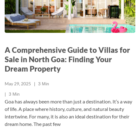
A Comprehensive Guide to Villas for
Sale in North Goa: Finding Your
Dream Property
May 29, 2025
3
Min
3
Min
Goa has always been more than just a destination. It’s a way
of life. A place where history, culture, and natural beauty
intertwine. For many, it is also an ideal destination for their
dream home. The past few