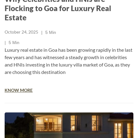
Flocking to Goa for Luxury Real
Estate
October 24, 2025
5
Min
5
Min
Luxury real estate in Goa has been growing rapidly in the last
few years and has witnessed a steady growth in celebrities
and HNIs investing in the luxury villa market of Goa, as they
are choosing this destination
KNOW MORE