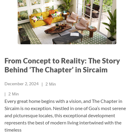
From Concept to Reality: The Story
Behind ‘The Chapter’ in Sircaim
December 2, 2024
2
Min
2
Min
Every great home begins with a vision, and The Chapter in
Sircaim is no exception. Nestled in one of Goa’s most serene
and picturesque locales, this exceptional development
represents the best of modern living intertwined with the
timeless