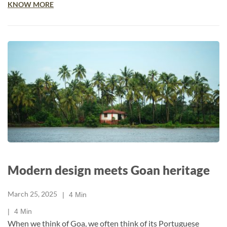
KNOW MORE
Modern design meets Goan heritage
March 25, 2025
4
Min
4
Min
When we think of Goa, we often think of its Portuguese