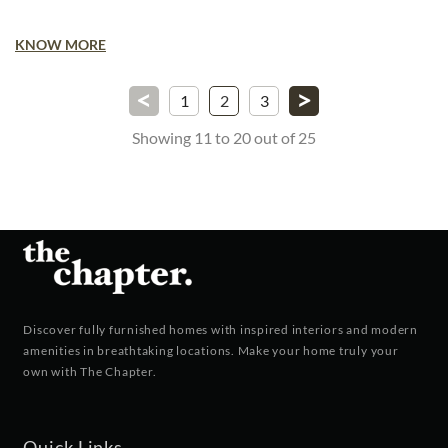
KNOW MORE
<
>
1
2
3
Showing 11 to 20 out of 25
Discover fully furnished homes with inspired interiors and modern
amenities in breathtaking locations. Make your home truly your
own with The Chapter.
Quick Links