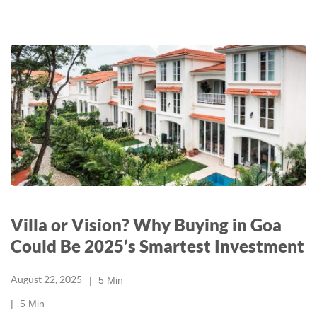
Villa or Vision? Why Buying in Goa
Could Be 2025’s Smartest Investment
August 22, 2025
5
Min
5
Min