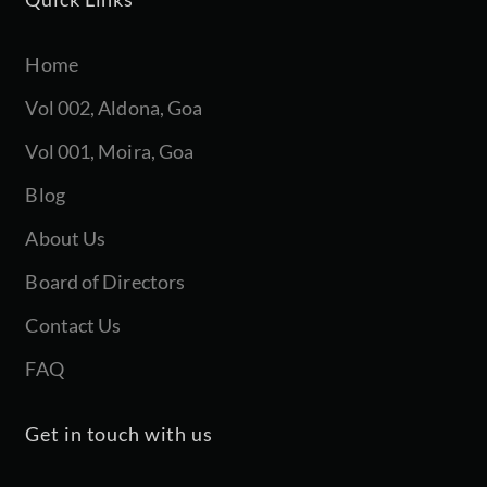
Home
Vol 002, Aldona, Goa
Vol 001, Moira, Goa
Blog
About Us
Board of Directors
Contact Us
FAQ
Get in touch with us