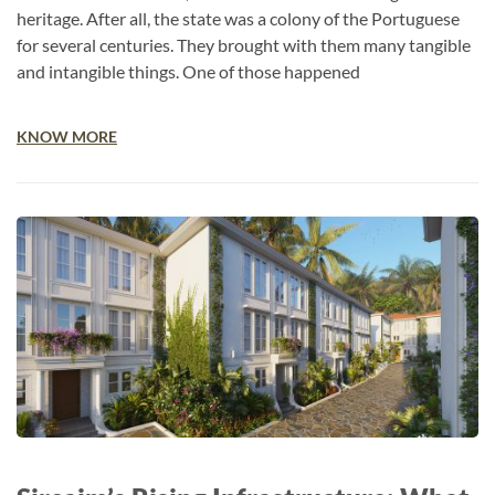
heritage. After all, the state was a colony of the Portuguese
for several centuries. They brought with them many tangible
and intangible things. One of those happened
KNOW MORE