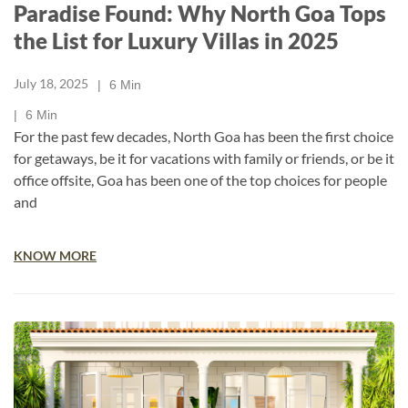
Paradise Found: Why North Goa Tops
the List for Luxury Villas in 2025
July 18, 2025
6
Min
6
Min
For the past few decades, North Goa has been the first choice
for getaways, be it for vacations with family or friends, or be it
office offsite, Goa has been one of the top choices for people
and
KNOW MORE