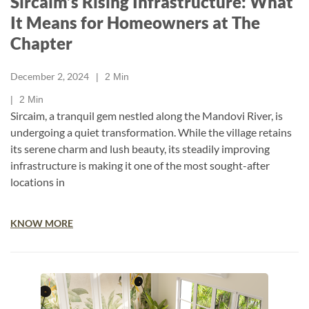
Sircaim’s Rising Infrastructure: What
It Means for Homeowners at The
Chapter
December 2, 2024
2
Min
2
Min
Sircaim, a tranquil gem nestled along the Mandovi River, is
undergoing a quiet transformation. While the village retains
its serene charm and lush beauty, its steadily improving
infrastructure is making it one of the most sought-after
locations in
KNOW MORE