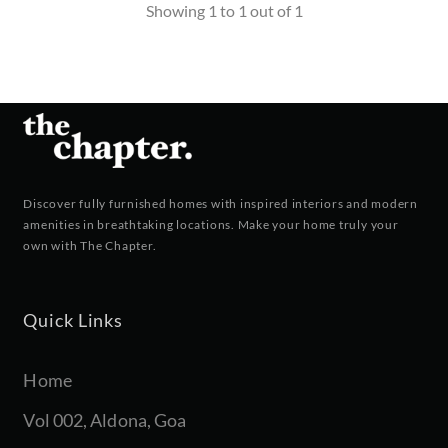
Showing 1 to 1 out of 1
Discover fully furnished homes with inspired interiors and modern
amenities in breathtaking locations. Make your home truly your
own with The Chapter.
Quick Links
Home
Vol 002, Aldona, Goa