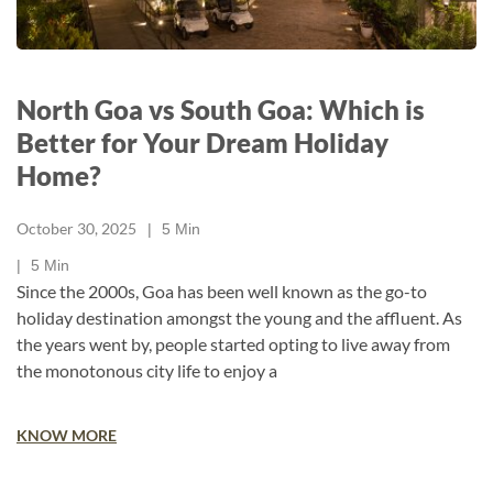
North Goa vs South Goa: Which is
Better for Your Dream Holiday
Home?
October 30, 2025
5
Min
5
Min
Since the 2000s, Goa has been well known as the go-to
holiday destination amongst the young and the affluent. As
the years went by, people started opting to live away from
the monotonous city life to enjoy a
KNOW MORE