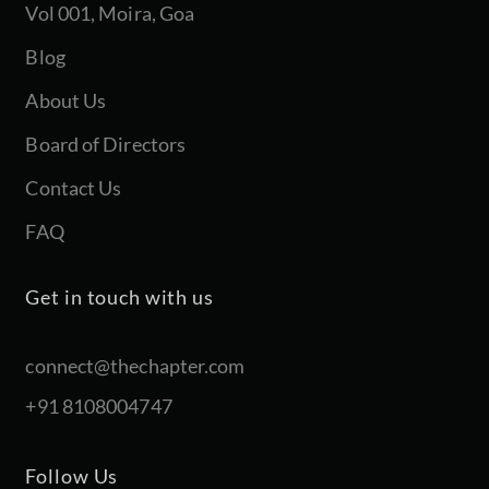
Vol 001, Moira, Goa
Blog
About Us
Board of Directors
Contact Us
FAQ
Get in touch with us
connect@thechapter.com
+91 8108004747
Follow Us