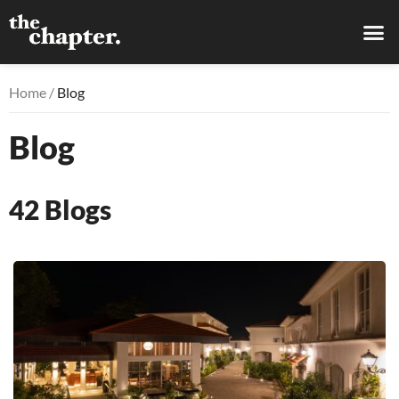
Home /
Blog
Blog
42
Blogs